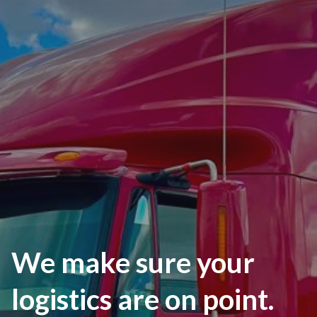
We make sure your
logistics are on point.