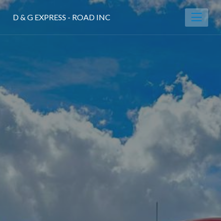
D & G EXPRESS - ROAD INC