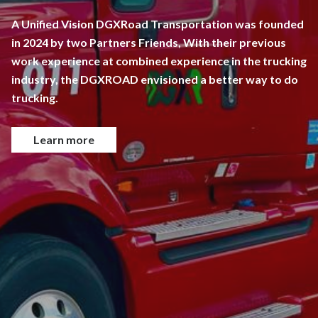
A Unified Vision DGXRoad Transportation was founded
in 2024 by two Partners Friends, With their previous
work experience at combined experience in the trucking
industry, the DGXROAD envisioned a better way to do
trucking.
Learn more