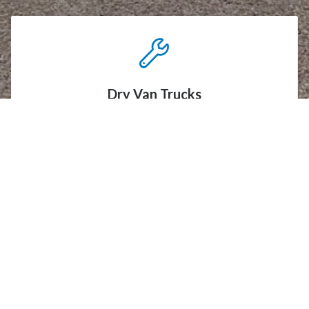
Dry Van Trucks
Our dry van trucks are ideal for transporting a wide
range of non-perishable goods. Fully enclosed to
protect your cargo from the elements, these
versatile trucks offer secure and reliable
transportation, ensuring your shipments arrive
safely and in perfect condition.